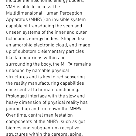
include the holonomic energy bodies,
VMS is able to access The
Multidimensional Human Perception
Apparatus (MHPA,) an invisible system
capable of transducing the seen and
unseen systems of the inner and outer
holonomic energy bodies. Shaped like
an amorphic electronic cloud, and made
up of subatomic elementary particles
like tau neutrinos within and
surrounding the body, the MHPA remains
unbound by namable physical
structures and is key to rediscovering
the reality manufacturing capabilities
once central to human functioning.
Prolonged interface with the slow and
heavy dimension of physical reality has
jammed up and run down the MHPA.
Over time, central manifestation
components of the MHPA, such as gut
biomes and subquantum receptive
structures within the cerebral spinal