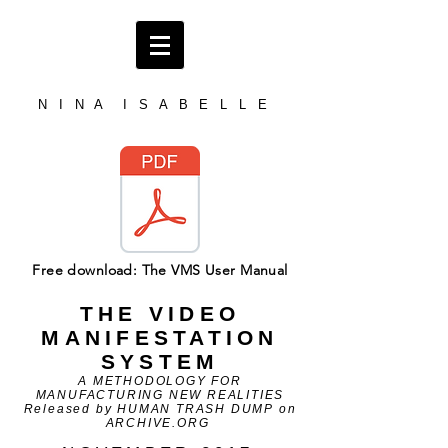
N I N A I S A B E L L E
Free download: The VMS User Manual
THE VIDEO
MANIFESTATION
SYSTEM
A METHODOLOGY FOR
MANUFACTURING NEW REALITIES
Released by HUMAN TRASH DUMP on
ARCHIVE.ORG