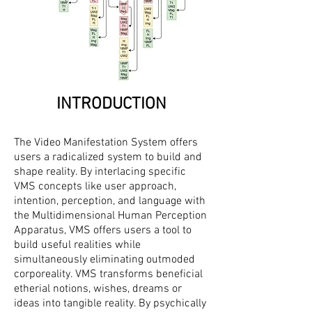
INTRODUCTION
The Video Manifestation System offers
users a radicalized system to build and
shape reality. By interlacing specific
VMS concepts like user approach,
intention, perception, and language with
the Multidimensional Human Perception
Apparatus, VMS offers users a tool to
build useful realities while
simultaneously eliminating outmoded
corporeality. VMS transforms beneficial
etherial notions, wishes, dreams or
ideas into tangible reality. By psychically