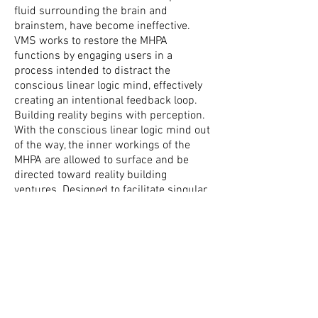
fluid surrounding the brain and
brainstem, have become ineffective.
VMS works to restore the MHPA
functions by engaging users in a
process intended to distract the
conscious linear logic mind, effectively
creating an intentional feedback loop.
Building reality begins with perception.
With the conscious linear logic mind out
of the way, the inner workings of the
MHPA are allowed to surface and be
directed toward reality building
ventures. Designed to facilitate singular
and multiple aspects of both internal
and external realities through its
micro/macro input manifold, VMS is an
effective tool for revising a broad range
of issues and circumstances ranging
from internal personal mental and
emotional struggles like boredom,
lethargy, dyscalculia, co-dependance,