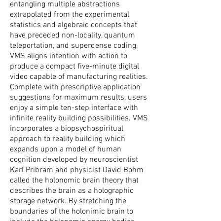
entangling multiple abstractions
extrapolated from the experimental
statistics and algebraic concepts that
have preceded non-locality, quantum
teleportation, and superdense coding,
VMS aligns intention with action to
produce a compact five-minute digital
video capable of manufacturing realities.
Complete with prescriptive application
suggestions for maximum results, users
enjoy a simple ten-step interface with
infinite reality building possibilities. VMS
incorporates a biopsychospiritual
approach to reality building which
expands upon a model of human
cognition developed by neuroscientist
Karl Pribram and physicist David Bohm
called the holonomic brain theory that
describes the brain as a holographic
storage network. By stretching the
boundaries of the holonimic brain to