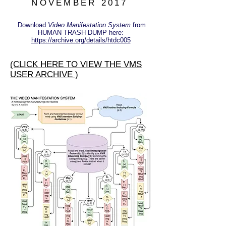
NOVEMBER 2017
Download
Video Manifestation System
from
HUMAN TRASH DUMP here:
https://archive.org/details/htdc005
(CLICK HERE TO VIEW THE VMS
USER ARCHIVE )