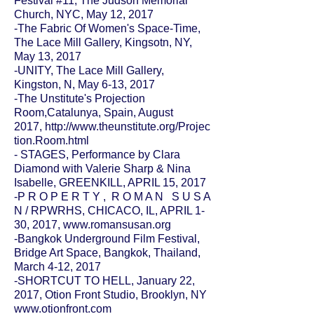
Festival #11,
The Judson Memorial
Church
, NYC, May 12, 2017
-The Fabric Of Women's Space-Time,
The Lace Mill Gallery, Kingsotn, NY,
May 13, 2017
-UNITY, The Lace Mill Gallery,
Kingston, N, May 6-13, 2017
-The Unstitute's Projection
Room,Catalunya, Spain, August
2017,
http://www.theunstitute.org/Projec
tion.Room.html
- STAGES, Performance by Clara
Diamond with Valerie Sharp & Nina
Isabelle,
GREENKILL
, APRIL 15, 2017
-P R O P E R T Y , R O M A N S U S A
N / RPWRHS, CHICACO, IL, APRIL 1-
30, 2017,
www.romansusan.org
-
Bangkok Underground Film Festival
,
Bridge Art Space, Bangkok, Thailand,
March 4-12, 2017
-SHORTCUT TO HELL, January 22,
2017, Otion Front Studio, Brooklyn, NY
www.otionfront.com