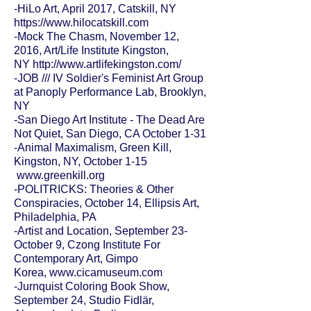
-HiLo Art, April 2017, Catskill, NY
https://www.hilocatskill.com
-Mock The Chasm, November 12,
2016, Art/Life Institute Kingston,
NY
http://www.artlifekingston.com/
-JOB /// IV Soldier's Feminist Art Group
at Panoply Performance Lab, Brooklyn,
NY
-San Diego Art Institute - The Dead Are
Not Quiet, San Diego, CA October 1-31
-Animal Maximalism, Green Kill,
Kingston, NY, October 1-15
www.greenkill.org
-
POLITRICKS: Theories & Other
Conspiracies,
October 14, Ellipsis Art,
Philadelphia, PA
-Artist and Location, September 23-
October 9, Czong Institute For
Contemporary Art, Gimpo
Korea,
www.cicamuseum.com
-Jurnquist Coloring Book Show,
September 24, Studio Fidlär,