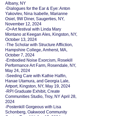
Albany, NY
-Dialogues for the Ear & Eye: Anton
Yakovlev, Nina Isabelle, Marianne
Osiel, 9W Diner, Saugerties, NY,
November 12, 2024
-O+Art festival with Linda Mary
Montano at Keegan Ales, Kingston, NY,
October 13, 2024
-The Scholar with Structure Affliction,
Hampshire College, Amherst, MA,
October 7, 2024
-Embodied Noise Exorcism, Rosekill
Performance Art Farm, Rosendale, NY,
May 24, 2024
-Seeding Care with Kathie Halfin,
Hanae Utamura, and Georgia Lale,
Artport, Kingston, NY, May 19, 2024
-RPI Graduate Exhibit, Create
Communities Studio, Troy, NY April 28,
2024
-Postenkill Gorgeous with Lisa
Schonberg, Oakwood Community