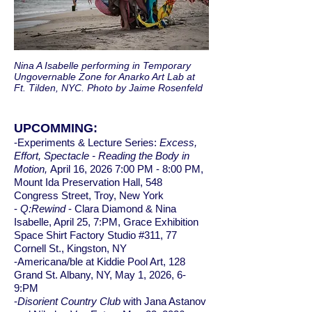
Nina A Isabelle performing in Temporary
Ungovernable Zone for Anarko Art Lab at
Ft. Tilden, NYC. Photo by Jaime Rosenfeld
UPCOMMING:
-Experiments & Lecture Series:
Excess,
Effort, Spectacle - Reading the Body in
Motion,
April 16, 2026 7:00 PM - 8:00 PM,
Mount Ida Preservation Hall, 548
Congress Street, Troy, New York
-
Q:Rewind
- Clara Diamond & Nina
Isabelle, April 25, 7:PM, Grace Exhibition
Space Shirt Factory Studio #311, 77
Cornell St., Kingston, NY
-Americana/ble at Kiddie Pool Art, 128
Grand St. Albany, NY, May 1, 2026, 6-
9:PM
-
Disorient Country Club
with Jana Astanov