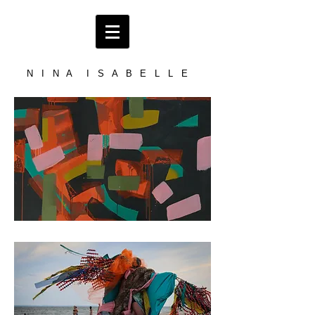
N I N A I S A B E L L E