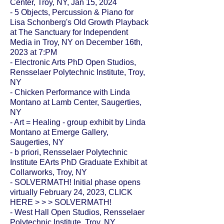
Center, Troy, NY, Jan 15, 2024
- 5 Objects, Percussion & Piano for
Lisa Schonberg's Old Growth Playback
at The Sanctuary for Independent
Media in Troy, NY on December 16th,
2023 at 7:PM
- Electronic Arts PhD Open Studios,
Rensselaer Polytechnic Institute, Troy,
NY
- Chicken Performance with Linda
Montano at Lamb Center, Saugerties,
NY
-
Art = Healing
- group exhibit by Linda
Montano at Emerge Gallery,
Saugerties, NY
- b priori, Rensselaer Polytechnic
Institute EArts PhD Graduate Exhibit at
Collarworks
, Troy, NY
-
SOLVERMATH!
Initial phase opens
virtually February 24, 2023, CLICK
HERE > > >
SOLVERMATH!
- West Hall Open Studios, Rensselaer
Polytechnic Institute, Troy, NY,