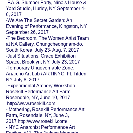
-F.A.G. Slumber Party, Nina's House &
Yard Studio, Hurley, NY September 4-
6, 2017
-We Are The Secret Garden: An
Evening of Performance, Kingston, NY
September 26, 2017
-
The Bedroom
, The Women Artist Team
at NA Gallery, Chungcheongnam-do,
South Korea, July 23- Aug. 7, 2017
-Just Situations, Grace Exhibition
Space, Brooklyn, NY, July 23, 2017
-
Temporary Ungovernable Zone
,
Anarcho Art Lab / ARTINYC, Ft. Tilden,
NY July 8, 2017
-
Experimental Archery Workshop
,
Rosekill Performance Art Farm,
Rosendale, NY, June 10, 2017
http://www.rosekill.com
- Mothering, Rosekill Performance Art
Farm, Rosendale, NY, June 3,
2017
http://www.rosekill.com/
- NYC Anarchist Performance Art