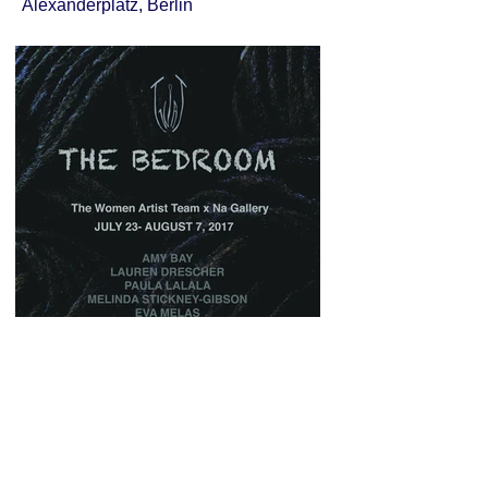
Alexanderplatz, Berlin