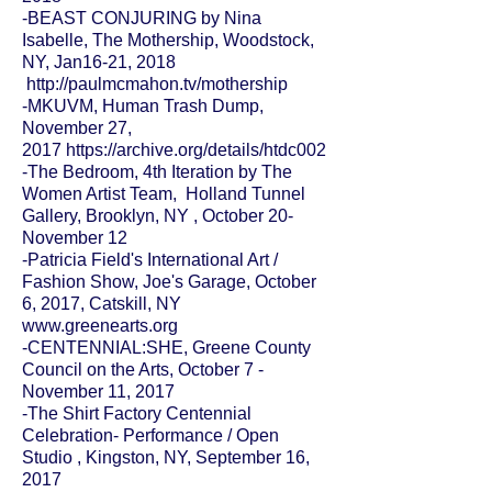
-
BEAST CONJURING
by Nina
Isabelle,
The Mothership
, Woodstock,
NY, Jan16-21, 2018
http://paulmcmahon.tv/mothership
-MKUVM, Human Trash Dump,
November 27,
2017
https://archive.org/details/htdc002
-
The Bedroom, 4th Iteration
by The
Women Artist Team,
Holland Tunnel
Gallery
, Brooklyn, NY , October 20-
November 12
-Patricia Field's International Art /
Fashion Show, Joe's Garage, October
6, 2017, Catskill, NY
www.greenearts.org
-CENTENNIAL:SHE, Greene County
Council on the Arts, October 7 -
November 11, 2017
-The Shirt Factory Centennial
Celebration- Performance / Open
Studio , Kingston, NY, September 16,
2017