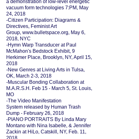
a demonstration of low-level energetic
vacuum form technologies 7:PM, May
24, 2018
-Citizen Participation: Diagrams &
Directives, Feminist Art
Group,
www.bulletspace.org
, May 6,
2018, NYC
-
Hymn Warp Transducer
at
Paul
McMahon'
s Bedstock Exhibit, 9
Herkimer Place, Brooklyn, NY, April 15,
2018
-New Genres at Living Arts in
Tulsa,
OK
, March 2-3, 2018
-
Muscular Bonding Collaboration
at
M.A.R.S.H. Feb 15 - March 5, St. Louis,
MO
-The Video Manifestation
System
released by
Human Trash
Dump
- February 26, 2018
-PIANO PORTRAITS By Linda Mary
Montano with Nina Isabelle, & Jennifer
Zackin at
HiLo
, Catskill, NY, Feb. 11,
2018