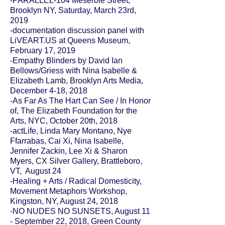
-PARALLEL-104 Meserole Street,
Brooklyn NY, Saturday, March 23rd,
2019
-documentation discussion panel with
LiVEART.US at
Queens Museum
,
February 17, 2019
-Empathy Blinders by David Ian
Bellows/Griess with Nina Isabelle &
Elizabeth Lamb,
Brooklyn Arts Media
,
December 4-18, 2018
-As Far As The Hart Can See / In Honor
of,
The Elizabeth Foundation for the
Arts
, NYC, October 20th, 2018
-actLife, Linda Mary Montano, Nye
Ffarrabas, Cai Xi, Nina Isabelle,
Jennifer Zackin, Lee Xi & Sharon
Myers, CX Silver Gallery, Brattleboro,
VT, August 24
-Healing + Arts / Radical Domesticity,
Movement Metaphors Workshop,
Kingston, NY, August 24, 2018
-
NO NUDES NO SUNSETS
, August 11
- September 22, 2018,
Green County