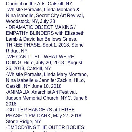
Council on the Arts
, Catskill, NY
-Whistle Portraits, Linda Montano &
Nina Isabelle, Secret City Art Revival,
Woodstock, NY, July 28
- DRAMATIC OBJECT MAKING /
EMPATHY BLINDERS with Elizabeth
Lamb & David Ian Bellows Griess,
THREE PHASE
, Sept.1, 2018, Stone
Ridge, NY
-WE CAN'T TELL WHAT WE'RE
DOING,
HiLo
, July 20, 2018 - August
26, 2018, Catskill, NY
-Whistle Portraits, Linda Mary Montano,
Nina Isabelle & Jennifer Zackin, HiLo,
Catskill, NY June 10, 2018
-ANIMALIA, Anarchist Art Festival,
Judson Memorial Church, NYC, June 8
2018
-GUTTER HANGERS at
THREE
PHASE
, 1:PM-DARK, May 27, 2018,
Stone Ridge, NY
-EMBODYING THE OUTER BODIES: