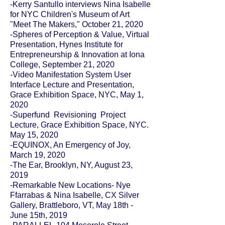
-Kerry Santullo interviews Nina Isabelle
for
NYC Children's Museum of Art
"Meet The Makers
," October 21, 2020
-Spheres of Perception & Value, Virtual
Presentation, Hynes Institute for
Entrepreneurship & Innovation at Iona
College, September 21, 2020
-Video Manifestation System User
Interface Lecture and Presentation,
Grace Exhibition Space, NYC, May 1,
2020
-Superfund Revisioning Project
Lecture, Grace Exhibition Space, NYC.
May 15, 2020
-EQUINOX, An Emergency of Joy,
March 19, 2020
-The Ear, Brooklyn, NY, August 23,
2019
-Remarkable New Locations- Nye
Ffarrabas & Nina Isabelle, CX Silver
Gallery, Brattleboro, VT, May 18th -
June 15th, 2019