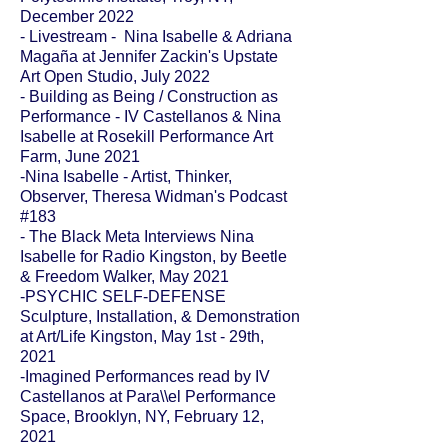
December 2022
- Livestream - Nina Isabelle & Adriana
Magaña at Jennifer Zackin's Upstate
Art Open Studio, July 2022
- Building as Being / Construction as
Performance - IV Castellanos & Nina
Isabelle at Rosekill Performance Art
Farm, June 2021
-
Nina Isabelle - Artist, Thinker,
Observer
, Theresa Widman's Podcast
#183
-
The Black Meta Interviews Nina
Isabelle
for Radio Kingston, by Beetle
& Freedom Walker, May 2021
-
PSYCHIC SELF-DEFENSE
Sculpture, Installation, & Demonstration
at
Art/Life Kingston,
May 1st - 29th,
2021
-Imagined Performances read by IV
Castellanos at Para\\el Performance
Space, Brooklyn, NY, February 12,
2021