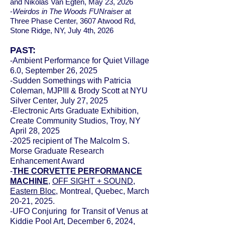
and Nikolas Van Egten, May 23, 2026
-
Weirdos in The Woods FUNraiser
at
Three Phase Center, 3607 Atwood Rd,
Stone Ridge, NY, July 4th, 2026
PAST:
-Ambient Performance for Quiet Village
6.0, September 26, 2025
-Sudden Somethings with Patricia
Coleman, MJPIII & Brody Scott at NYU
Silver Center, July 27, 2025
-Electronic Arts Graduate Exhibition,
Create Community Studios, Troy, NY
April 28, 2025
-2025 recipient of The Malcolm S.
Morse Graduate Research
Enhancement Award
​-
THE CORVETTE PERFORMANCE
MACHINE
,
OFF SIGHT + SOUND
,
Eastern Bloc
,
Montreal, Quebec, March
20-21, 2025.
-UFO Conjuring for Transit of Venus at
Kiddie Pool Art, December 6, 2024,