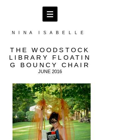
N I N A I S A B E L L E
THE WOODSTOCK
LIBRARY
FLOATIN
G BOUNCY CHAIR
JUNE 2016