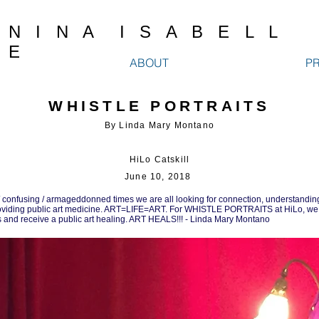
N I N A I S A B E L L
E
ABOUT
P
WHISTLE PORTRAITS
By Linda Mary Montano
HiLo Catskill
June 10, 2018
 confusing / armageddonned times we are all looking for connection, understandin
providing public art medicine. ART=LIFE=ART. For WHISTLE PORTRAITS at HiLo, we
 us and receive a public art healing. ART HEALS!!! - Linda Mary Montano