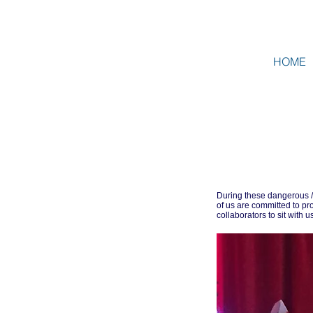
HOME
During these dangerous /
of us are committed to 
collaborators to sit with