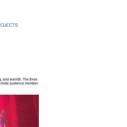
ROJECTS
g, and warmth. The three
 invite audience member-