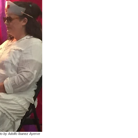
to by Adolfo Ibanez Ayerve