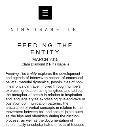
N I N A I S A B E L L E
FEEDING THE
ENTITY
MARCH 2015
Clara Diamond & Nina Isabelle
Feeding The Entity
explores the development
and agenda of interwoven notions of communal
beliefs, material dynamics, possibilities of non-
linear physical travel implied through numbers
expressing location using longitude and latitude,
the metaphor of breath in relation to inspiration
and language styles expressing give-and-take or
push/pull communication patterns, the
articulation of verbal concepts in relation to the
movement between ball-and-socket joints such
as the hips and shoulders during the birthing-
process, as well as the documentation of
scientifically unsubstantiated effects of focused