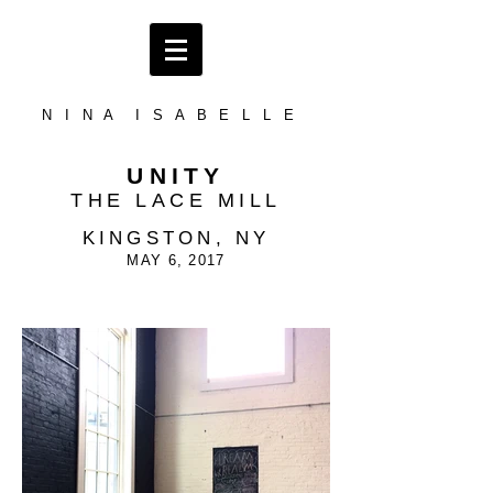
N I N A I S A B E L L E
UNITY
THE LACE MILL
KINGSTON, NY
MAY 6, 2017