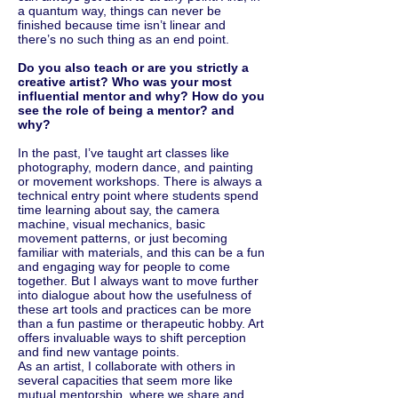
a quantum way, things can never be
finished because time isn’t linear and
there’s no such thing as an end point.
Do you also teach or are you strictly a
creative artist? Who was your most
influential mentor and why? How do you
see the role of being a mentor? and
why?
In the past, I’ve taught art classes like
photography, modern dance, and painting
or movement workshops. There is always a
technical entry point where students spend
time learning about say, the camera
machine, visual mechanics, basic
movement patterns, or just becoming
familiar with materials, and this can be a fun
and engaging way for people to come
together. But I always want to move further
into dialogue about how the usefulness of
these art tools and practices can be more
than a fun pastime or therapeutic hobby. Art
offers invaluable ways to shift perception
and find new vantage points.
As an artist, I collaborate with others in
several capacities that seem more like
mutual mentorship, where we share and