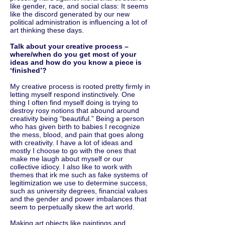
like gender, race, and social class: It seems
like the discord generated by our new
political administration is influencing a lot of
art thinking these days.
Talk about your creative process ­–
where/when do you get most of your
ideas and how do you know a piece is
‘finished’?
My creative process is rooted pretty firmly in
letting myself respond instinctively. One
thing I often find myself doing is trying to
destroy rosy notions that abound around
creativity being “beautiful.” Being a person
who has given birth to babies I recognize
the mess, blood, and pain that goes along
with creativity. I have a lot of ideas and
mostly I choose to go with the ones that
make me laugh about myself or our
collective idiocy. I also like to work with
themes that irk me such as fake systems of
legitimization we use to determine success,
such as university degrees, financial values
and the gender and power imbalances that
seem to perpetually skew the art world.
Making art objects like paintings and