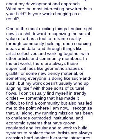
about my development and approach.
What are the most interesting new trends in
your field? Is your work changing as a
result?
One of the most exciting things I notice right
now is a shift toward recognizing the social
value of art as a tool to reframe reality
through community building, open sourcing
ideas and data, and through things like
artist collectives and working together with
other artists and community members. In
the art world, there are always these
superficial fads like geometric shapes or
graffiti, or some new trendy material, or
something everyone is doing like such-and-
such, but my work doesn’t usually wind up
aligning itself with those sorts of cultural
flows. I don’t usually find myself in trendy
circles — something that has made it
difficult to find a community but also has led
me to the point where I am now. I recognize
that, all along, my running mission has been
to challenge outmoded institutional and
economic systems that have grown
regulated and insular and to work to build
systems to replace these. Artists are always
pressing hard against hierarchal structures