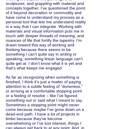
sculptures, and grappling with material and
concepts together, I’ve questioned the point
of it beyond decoration or commodity and
have come to understand my process as a
personal tool that lets me understand reality
in a way that I can integrate. Working with
materials and visual information puts me in
touch with deeper threads of meaning, and
nuances of life that fortify the tapestry. I’m
drawn toward this way of working and
thinking because there seems to be
something I can’t quite say in writing or
speaking, something linear language can’t
quite get at. I don’t know what it is yet and
that’s what keeps me engaged.
As far as recognizing when something is
finished, I think it’s just a matter of paying
attention to a subtle feeling of “doneness,”
or arriving at a comfortable stopping point
or a feeling of resolve – like I’ve figured
something out or said what I meant to say.
Sometimes a stopping point might never
come because maybe I’ve gone down on a
dead-end path. I have a lot of projects in
limbo because they’ve become
overwhelming or I’ve lost interest, things I
can always get back to at any point. And, in