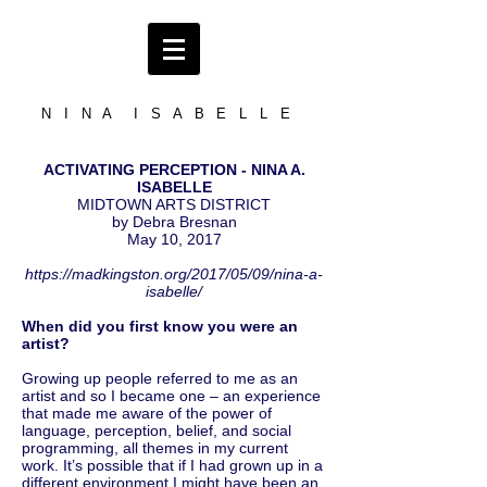
N I N A I S A B E L L E
ACTIVATING PERCEPTION - NINA A.
ISABELLE
MIDTOWN ARTS DISTRICT
by Debra Bresnan
May 10, 2017
https://madkingston.org/2017/05/09/nina-a-
isabelle/
When did you first know you were an
artist?
Growing up people referred to me as an
artist and so I became one – an experience
that made me aware of the power of
language, perception, belief, and social
programming, all themes in my current
work. It’s possible that if I had grown up in a
different environment I might have been an