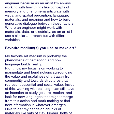
engineer because as an artist I’m always
working with how things like concepts of
memory and phenomena articulate with
visual and spatial perception, language,
materials, and meaning and how to build
generative dialogue between these factors.
Where an engineer might work with
materials, data, or electricity, as an artist I
use a similar approach but with different
variables.
Favorite medium(s) you use to make art?
My favorite art medium is probably the
phenomena of perception and how
language builds reality.
Right now my focus is on working to
manipulate and bend notions surrounding
the value and usefulness of art away from
commodity and towards structures that
represent essential and social value. Inside
of this, working with painting I can still have
an intention to study gesture, motion, and
look for new languages that might emerge
from this action and mark making or find
new information in whatever emerges.
I like to get my hands on chunks of
materials like vats of clay, lumber, bolts of