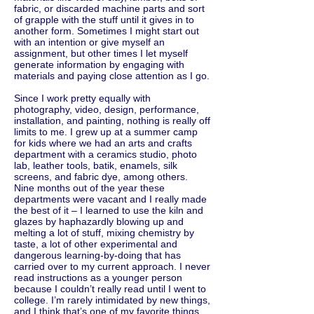
fabric, or discarded machine parts and sort
of grapple with the stuff until it gives in to
another form. Sometimes I might start out
with an intention or give myself an
assignment, but other times I let myself
generate information by engaging with
materials and paying close attention as I go.
Since I work pretty equally with
photography, video, design, performance,
installation, and painting, nothing is really off
limits to me. I grew up at a summer camp
for kids where we had an arts and crafts
department with a ceramics studio, photo
lab, leather tools, batik, enamels, silk
screens, and fabric dye, among others.
Nine months out of the year these
departments were vacant and I really made
the best of it – I learned to use the kiln and
glazes by haphazardly blowing up and
melting a lot of stuff, mixing chemistry by
taste, a lot of other experimental and
dangerous learning-by-doing that has
carried over to my current approach. I never
read instructions as a younger person
because I couldn’t really read until I went to
college. I’m rarely intimidated by new things,
and I think that’s one of my favorite things