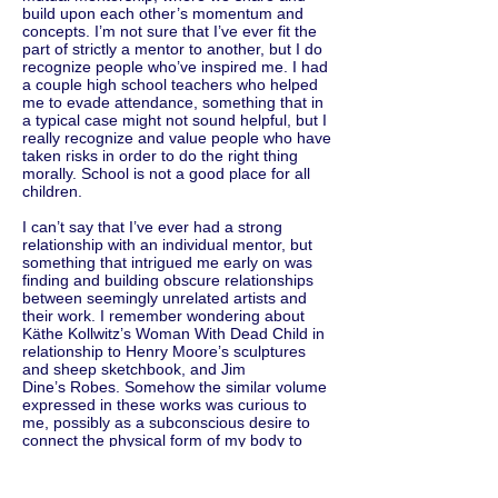
build upon each other’s momentum and
concepts. I’m not sure that I’ve ever fit the
part of strictly a mentor to another, but I do
recognize people who’ve inspired me. I had
a couple high school teachers who helped
me to evade attendance, something that in
a typical case might not sound helpful, but I
really recognize and value people who have
taken risks in order to do the right thing
morally. School is not a good place for all
children.
I can’t say that I’ve ever had a strong
relationship with an individual mentor, but
something that intrigued me early on was
finding and building obscure relationships
between seemingly unrelated artists and
their work. I remember wondering about
Käthe Kollwitz’s Woman With Dead Child in
relationship to Henry Moore’s sculptures
and sheep sketchbook, and Jim
Dine’s Robes. Somehow the similar volume
expressed in these works was curious to
me, possibly as a subconscious desire to
connect the physical form of my body to
their work because I’ve always been
athletic. I was also intrigued by industrial
design and how humans interact with tools