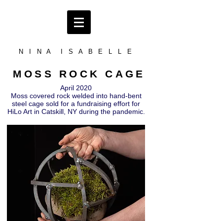
N I N A I S A B E L L E
MOSS ROCK CAGE
April 2020
Moss covered rock welded into hand-bent
steel cage sold for a fundraising effort for
HiLo Art in Catskill, NY during the pandemic.