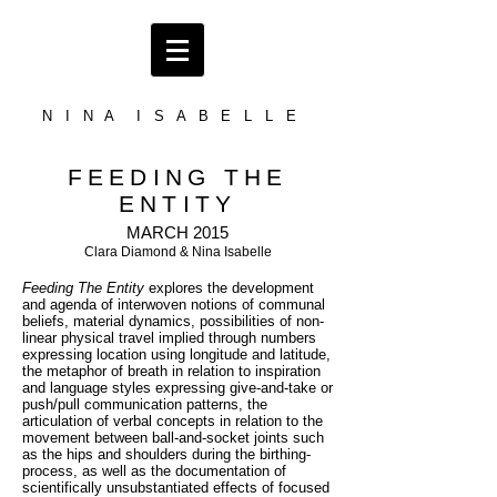
N I N A I S A B E L L E
FEEDING THE
ENTITY
MARCH 2015
Clara Diamond & Nina Isabelle
Feeding The Entity
explores the development
and agenda of interwoven notions of communal
beliefs, material dynamics, possibilities of non-
linear physical travel implied through numbers
expressing location using longitude and latitude,
the metaphor of breath in relation to inspiration
and language styles expressing give-and-take or
push/pull communication patterns, the
articulation of verbal concepts in relation to the
movement between ball-and-socket joints such
as the hips and shoulders during the birthing-
process, as well as the documentation of
scientifically unsubstantiated effects of focused