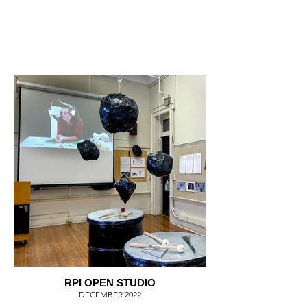
RPI OPEN STUDIO
DECEMBER 2022