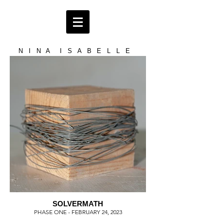
N I N A I S A B E L L E
SOLVERMATH
PHASE ONE - FEBRUARY 24, 2023