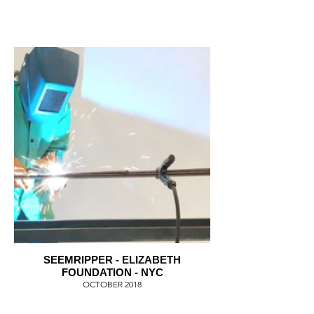
SEEMRIPPER - ELIZABETH
FOUNDATION - NYC
OCTOBER 2018