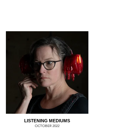
LISTENING MEDIUMS
OCTOBER 2022