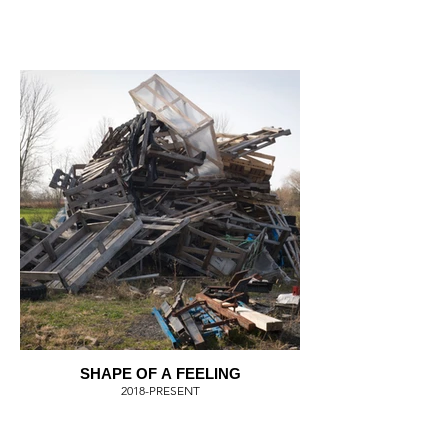
SHAPE OF A FEELING
2018-PRESENT