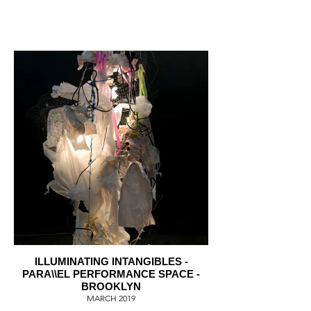
ILLUMINATING INTANGIBLES -
PARA\\EL PERFORMANCE SPACE -
BROOKLYN
MARCH 2019