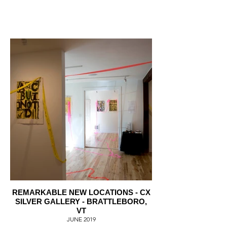
REMARKABLE NEW LOCATIONS - CX
SILVER GALLERY - BRATTLEBORO,
VT
JUNE 2019