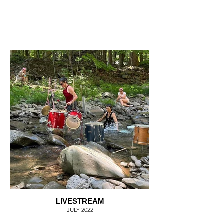
LIVESTREAM
JULY 2022