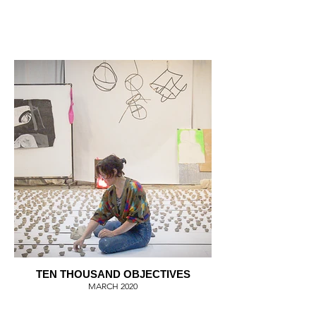
TEN THOUSAND OBJECTIVES
MARCH 2020