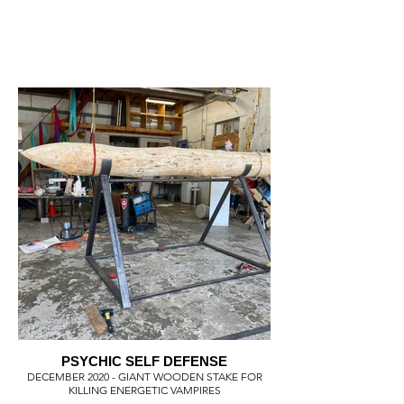
PSYCHIC SELF DEFENSE
DECEMBER 2020 - GIANT WOODEN STAKE FOR
KILLING ENERGETIC VAMPIRES