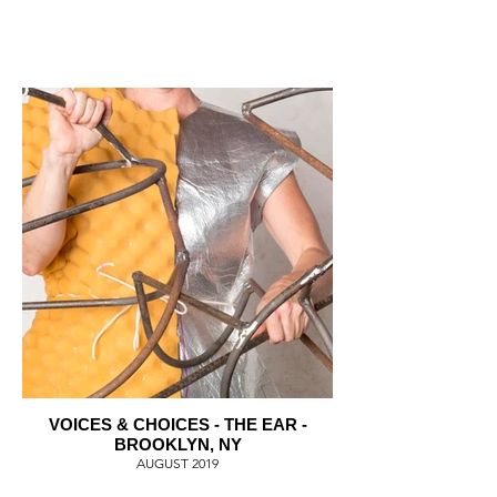
VOICES & CHOICES - THE EAR -
BROOKLYN, NY
AUGUST 2019