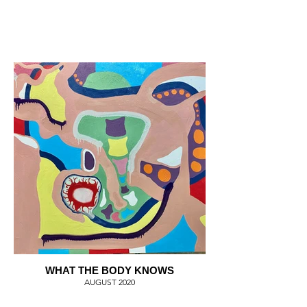
WHAT THE BODY KNOWS
AUGUST 2020