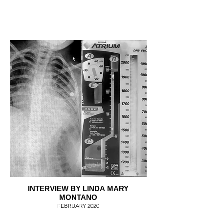
INTERVIEW BY LINDA MARY
MONTANO
FEBRUARY 2020