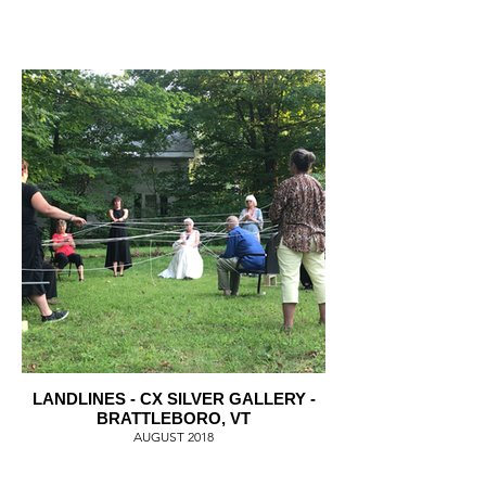
LANDLINES - CX SILVER GALLERY -
BRATTLEBORO, VT
AUGUST 2018