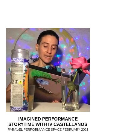
IMAGINED PERFORMANCE
STORYTIME WITH IV CASTELLANOS
PARA\\EL PERFORMANCE SPACE FEBRUARY 2021