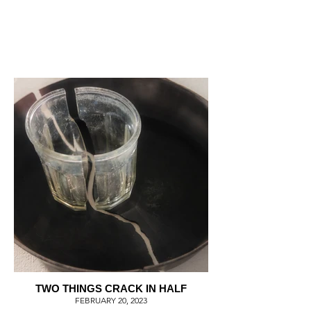
TWO THINGS CRACK IN HALF
FEBRUARY 20, 2023