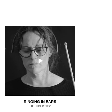
RINGING IN EARS
OCTOBER 2022