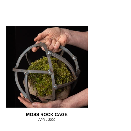
MOSS ROCK CAGE
APRIL 2020