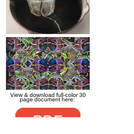
View & download full-color 30
page document here: