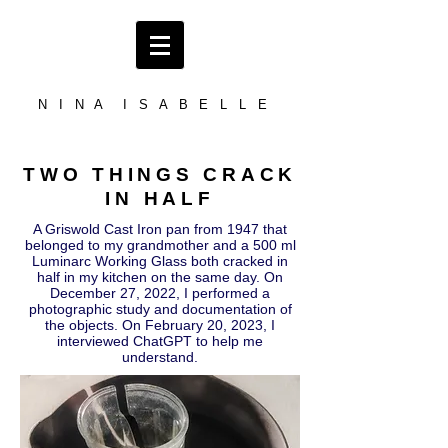
N I N A I S A B E L L E
TWO THINGS CRACK
IN HALF
A Griswold Cast Iron pan from 1947 that
belonged to my grandmother and a 500 ml
Luminarc Working Glass both cracked in
half in my kitchen on the same day. On
December 27, 2022, I performed a
photographic study and documentation of
the objects. On February 20, 2023, I
interviewed ChatGPT to help me
understand.