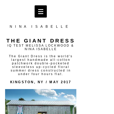
N I N A I S A B E L L E
THE GIANT DRESS
IQ TEST MELISSA LOCKWOOD &
NINA ISABELLE
The Giant Dress is the world's
largest handmade all-cotton
patchwork double-pocketed
sleeveless up-cycled floral
summer dress constructed in
under four hours flat.
KINGSTON, NY / MAY 2017