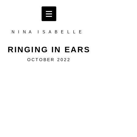
N I N A I S A B E L L E
RINGING IN EARS
OCTOBER 2022